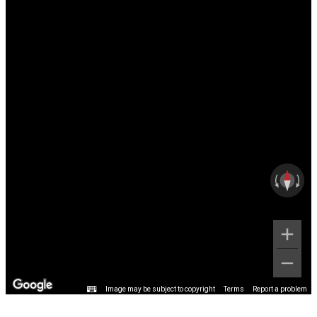
Image may be subject to copyright
Terms
Report a problem