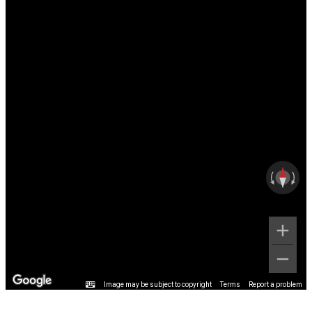
Image may be subject to copyright
Terms
Report a problem