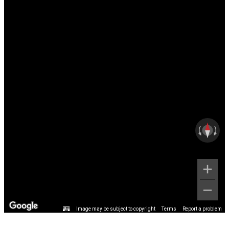
Image may be subject to copyright
Terms
Report a problem