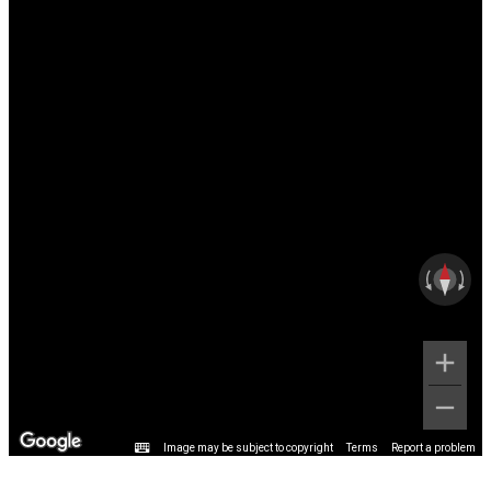
Image may be subject to copyright
Terms
Report a problem