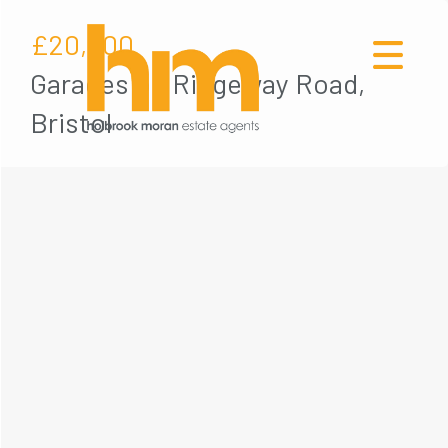
£20,000
Garages on Ridgeway Road,
Bristol