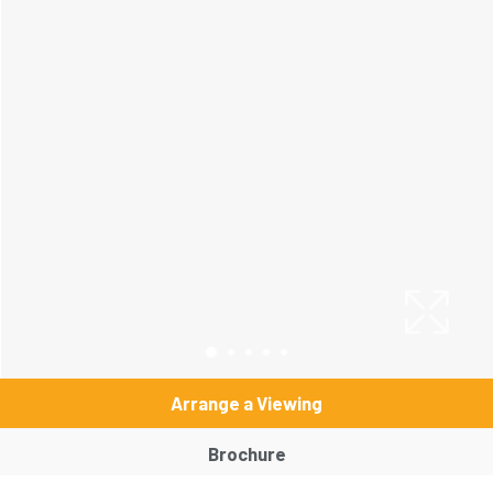
Arrange a Viewing
Brochure