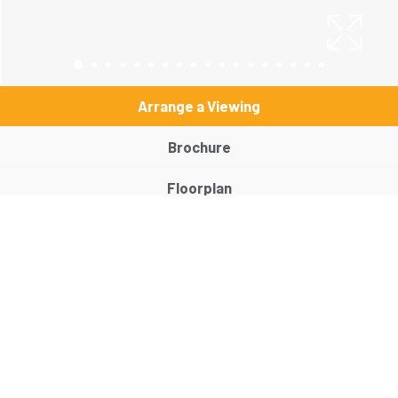
Arrange a Viewing
Brochure
Floorplan
EPC
Map
Street View
Return to results