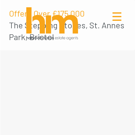
Offers Over
£175,000
The Stepping Stones, St. Annes
Park, Bristol