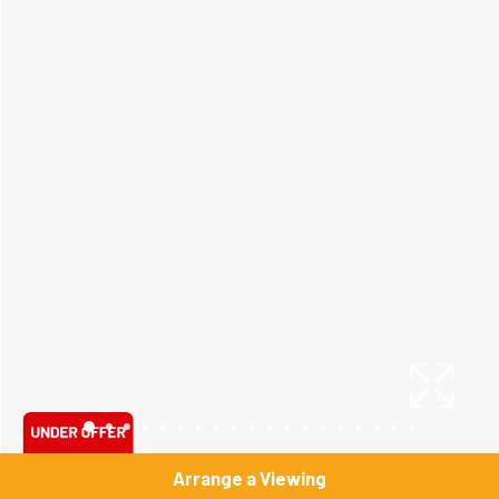
Arrange a Viewing