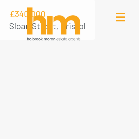
£340,000
Sloan Street, Bristol