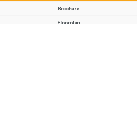
Brochure
Floorplan
EPC
Map
Street View
Return to results
2 BEDROOM
TERRACED HOUSE
FOR SALE
Features