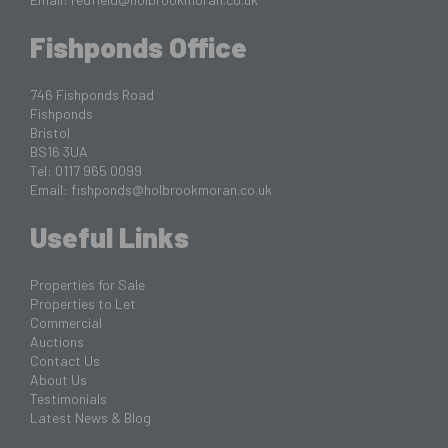
Fishponds Office
746 Fishponds Road
Fishponds
Bristol
BS16 3UA
Tel: 0117 965 0099
Email:
fishponds@holbrookmoran.co.uk
Useful Links
Properties for Sale
Properties to Let
Commercial
Auctions
Contact Us
About Us
Testimonials
Latest News & Blog