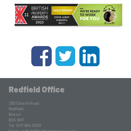
Redfield Office
283 Church Road
Redfield
Bristol
BS5 9HT
Tel: 0117 954 0033
Email:
redfield@holbrookmoran.co.uk