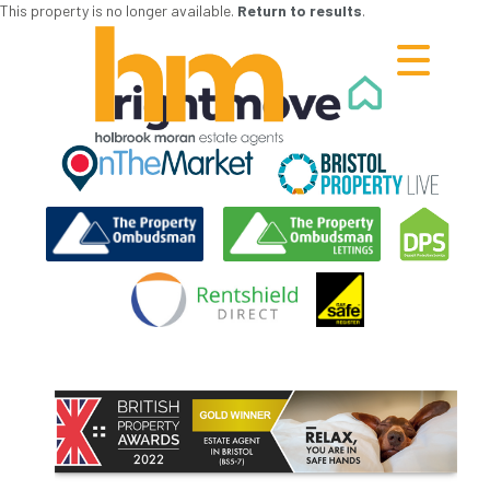
This property is no longer available.
Return to results
.