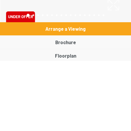
Arrange a Viewing
Brochure
Floorplan
EPC
Map
Street View
Virtual Tour
Return to results