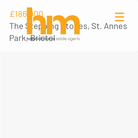
£186,000
The Stepping Stones, St. Annes
Park, Bristol