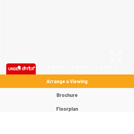
Arrange a Viewing
Brochure
Floorplan
EPC