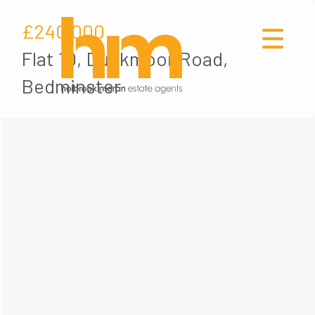
£240,000
Flat 10, Duckmoor Road,
Bedminster