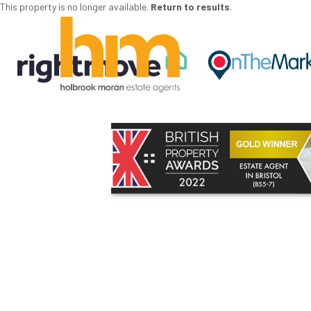
This property is no longer available.
Return to results
.