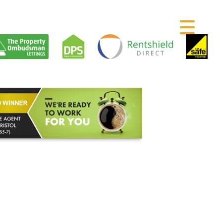
RENTING
SELLING
LETTING