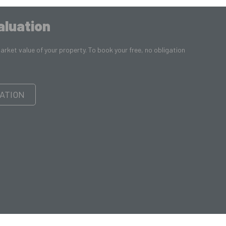
aluation
rket value of your property. To book your free, no obligation
ATION