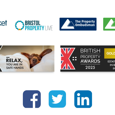
BUYING