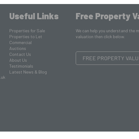
Useful Links
Free Property V
Properties for Sale
We can help you understand the ma
Properties to Let
valuation then click below.
Commercial
Auctions
Contact Us
FREE PROPERTY VALU
About Us
Testimonials
Latest News & Blog
.uk