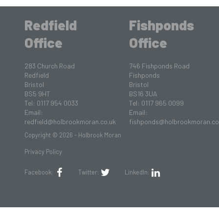
Redfield
Fishponds
Office
Office
283 Church Road
746 Fishponds Road
Redfield
Fishponds
Bristol
Bristol
BS5 9HT
BS16 3UA
Tel: 0117 954 0033
Tel: 0117 965 0099
Email:
Email:
redfield@holbrookmoran.co.uk
fishponds@holbrookmoran.co
Copyright © 2026 - Holbrook Moran
Privacy Policy
Facebook:
Twitter:
LinkedIn: