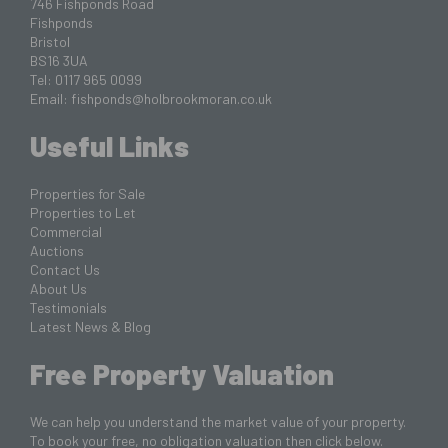
746 Fishponds Road
Fishponds
Bristol
BS16 3UA
Tel: 0117 965 0099
Email:
fishponds@holbrookmoran.co.uk
Useful Links
Properties for Sale
Properties to Let
Commercial
Auctions
Contact Us
About Us
Testimonials
Latest News & Blog
Free Property Valuation
We can help you understand the market value of your property.
To book your free, no obligation valuation then click below.