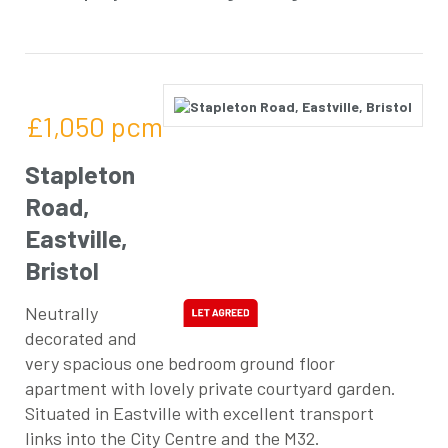
£1,050
pcm
Stapleton
Road,
Eastville,
Bristol
Neutrally
decorated and
very spacious one bedroom ground floor
apartment with lovely private courtyard garden.
Situated in Eastville with excellent transport
links into the City Centre and the M32.