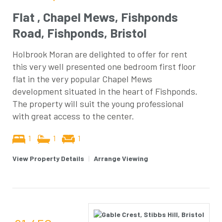
Flat , Chapel Mews, Fishponds
Road, Fishponds, Bristol
Holbrook Moran are delighted to offer for rent
this very well presented one bedroom first floor
flat in the very popular Chapel Mews
development situated in the heart of Fishponds.
The property will suit the young professional
with great access to the center.
1
1
1
View Property Details
|
Arrange Viewing