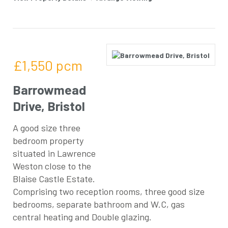
£1,550
pcm
Barrowmead
Drive, Bristol
A good size three
bedroom property
situated in Lawrence
Weston close to the
Blaise Castle Estate.
Comprising two reception rooms, three good size
bedrooms, separate bathroom and W.C, gas
central heating and Double glazing.