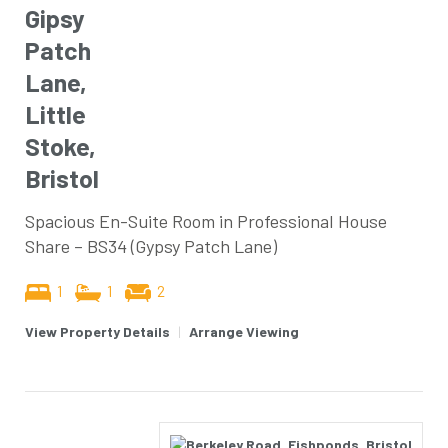
Gipsy
Patch
Lane,
Little
Stoke,
Bristol
Spacious En-Suite Room in Professional House
Share – BS34 (Gypsy Patch Lane)
1
1
2
View Property Details
|
Arrange Viewing