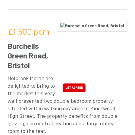
£1,500
pcm
Burchells
Green Road,
Bristol
Holbrook Moran are
delighted to bring to
the market this very
well presented two double bedroom property
situated within walking distance of Kingswood
High Street. The property benefits from double
glazing, gas central heating and a large utility
room to the rear.