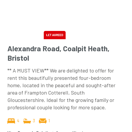
Alexandra Road, Coalpit Heath,
Bristol
** A MUST VIEW** We are delighted to offer for
rent this beautifully presented four-bedroom
home, located in the peaceful and sought-after
area of Frampton Cotterell, South
Gloucestershire. Ideal for the growing family or
professional couple looking for more space.
4
3
1