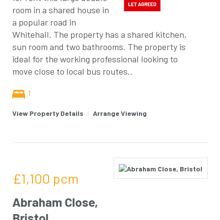
room in a shared house in
a popular road in
Whitehall. The property has a shared kitchen,
sun room and two bathrooms. The property is
ideal for the working professional looking to
move close to local bus routes..
1
View Property Details
|
Arrange Viewing
£1,100
pcm
Abraham Close,
Bristol