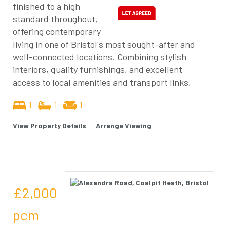
finished to a high
standard throughout,
offering contemporary
living in one of Bristol's most sought-after and
well-connected locations. Combining stylish
interiors, quality furnishings, and excellent
access to local amenities and transport links,
1
1
1
View Property Details
|
Arrange Viewing
£2,000
pcm