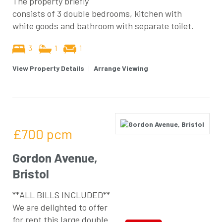
The property briefly
consists of 3 double bedrooms, kitchen with
white goods and bathroom with separate toilet.
3
1
1
View Property Details
|
Arrange Viewing
£700
pcm
Gordon Avenue,
Bristol
**ALL BILLS INCLUDED**
We are delighted to offer
for rent this large double