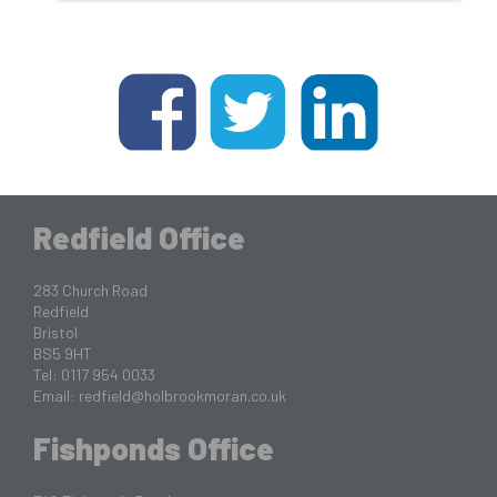
Redfield Office
283 Church Road
Redfield
Bristol
BS5 9HT
Tel: 0117 954 0033
Email:
redfield@holbrookmoran.co.uk
Fishponds Office