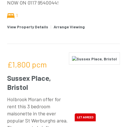
NOW ON 0117 9540044!
1
View Property Details
|
Arrange Viewing
£1,800
pcm
Sussex Place,
Bristol
Holbrook Moran offer for
rent this 3 bedroom
maisonette in the ever
popular St Werburghs area.