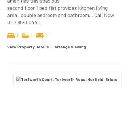
amenities this spacious
second floor 1 bed flat provides kitchen living
area , double bedroom and bathroom. . Call Now
0117 9540044!!
1
1
1
View Property Details
|
Arrange Viewing