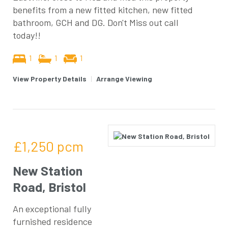
benefits from a new fitted kitchen, new fitted
bathroom, GCH and DG. Don't Miss out call
today!!
1
1
1
View Property Details
|
Arrange Viewing
£1,250
pcm
New Station
Road, Bristol
An exceptional fully
furnished residence