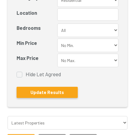
Location
Bedrooms
Min Price
Max Price
Hide Let Agreed