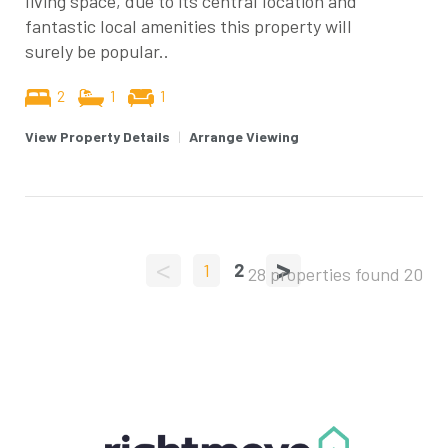
living space, due to its central location and
fantastic local amenities this property will
surely be popular..
2
1
1
View Property Details
|
Arrange Viewing
<
>
1
2
28 properties found
20