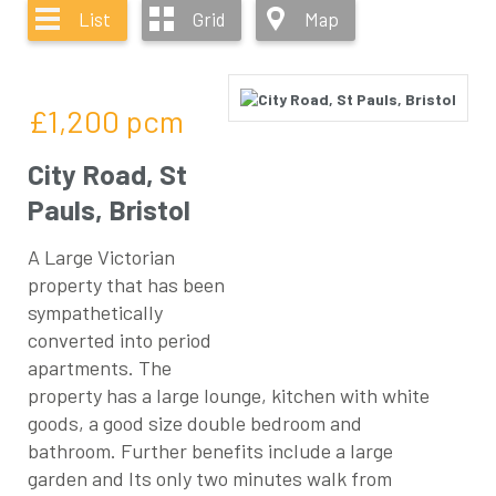
List
Grid
Map
£1,200
pcm
City Road, St
Pauls, Bristol
A Large Victorian
property that has been
sympathetically
converted into period
apartments. The
property has a large lounge, kitchen with white
goods, a good size double bedroom and
bathroom. Further benefits include a large
garden and Its only two minutes walk from