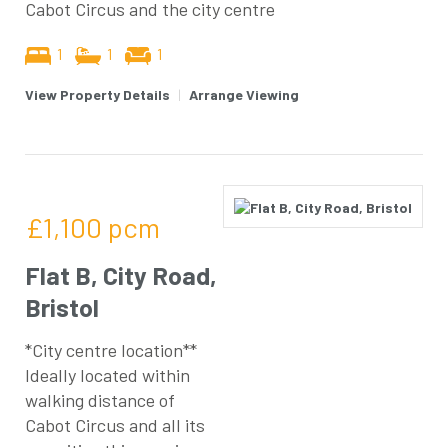
Cabot Circus and the city centre
1
1
1
View Property Details
|
Arrange Viewing
£1,100
pcm
Flat B, City Road,
Bristol
*City centre location**
Ideally located within
walking distance of
Cabot Circus and all its