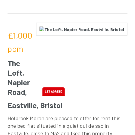
£1,000
pcm
The
Loft,
Napier
Road,
Eastville, Bristol
Holbrook Moran are pleased to offer for rent this
one bed flat situated in a quiet cul de sac in
Eastville, close to M32 and Ikea this property