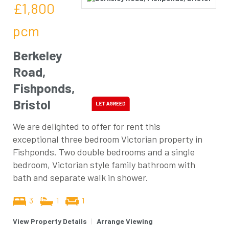
£1,800
pcm
Berkeley
Road,
Fishponds,
Bristol
We are delighted to offer for rent this
exceptional three bedroom Victorian property in
Fishponds. Two double bedrooms and a single
bedroom, Victorian style family bathroom with
bath and separate walk in shower.
3
1
1
View Property Details
|
Arrange Viewing