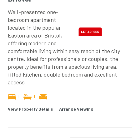
Well-presented one-
bedroom apartment
located in the popular
Easton area of Bristol,
offering modern and
comfortable living within easy reach of the city
centre. Ideal for professionals or couples, the
property benefits from a spacious living area,
fitted kitchen, double bedroom and excellent
access
1
1
1
View Property Details
|
Arrange Viewing