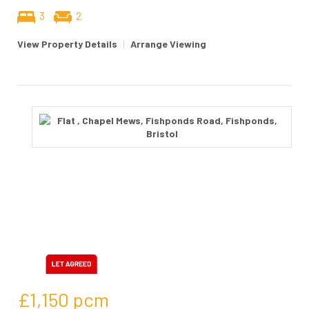
3
2
View Property Details
|
Arrange Viewing
£1,150
pcm