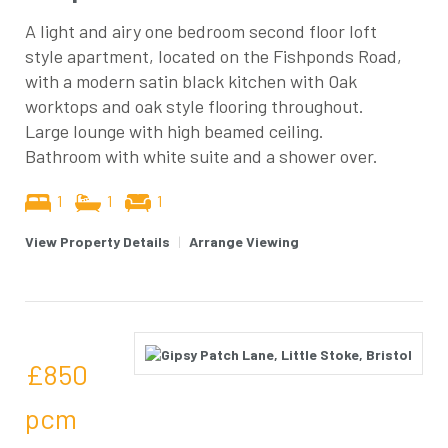
A light and airy one bedroom second floor loft
style apartment, located on the Fishponds Road,
with a modern satin black kitchen with Oak
worktops and oak style flooring throughout.
Large lounge with high beamed ceiling.
Bathroom with white suite and a shower over.
1
1
1
View Property Details
|
Arrange Viewing
£850
pcm