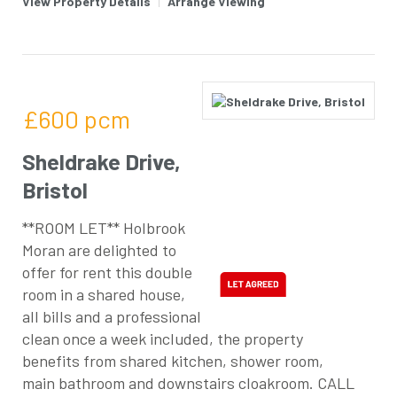
View Property Details
|
Arrange Viewing
£600
pcm
Sheldrake Drive,
Bristol
**ROOM LET** Holbrook
Moran are delighted to
offer for rent this double
room in a shared house,
all bills and a professional
clean once a week included, the property
benefits from shared kitchen, shower room,
main bathroom and downstairs cloakroom. CALL