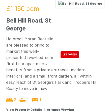
£1,150
pcm
Bell Hill Road, St
George
Holbrook Moran Redfield
are pleased to bring to
market this well-
presented two-bedroom
first floor apartment,
benefits from a private entrance, modern
interiors, and a small front garden, all within
easy reach of St George’s Park and Troopers Hill.
Ready to move in now!
2
1
1
View Property Details
|
Arrange Viewing