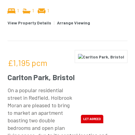
1
1
1
View Property Details
|
Arrange Viewing
£1,195
pcm
Carlton Park, Bristol
On a popular residential
street in Redfield, Holbrook
Moran are pleased to bring
to market an apartment
boasting two double
bedrooms and open plan