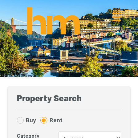
Property Search
Buy
Rent
Category