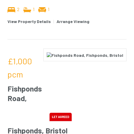
2
1
1
View Property Details
|
Arrange Viewing
£1,000
pcm
Fishponds
Road,
Fishponds, Bristol