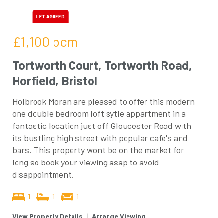
£1,100
pcm
Tortworth Court, Tortworth Road,
Horfield, Bristol
Holbrook Moran are pleased to offer this modern
one double bedroom loft sytle appartment in a
fantastic location just off Gloucester Road with
its bustling high street with popular cafe's and
bars. This property wont be on the market for
long so book your viewing asap to avoid
disappointment.
1
1
1
View Property Details
|
Arrange Viewing