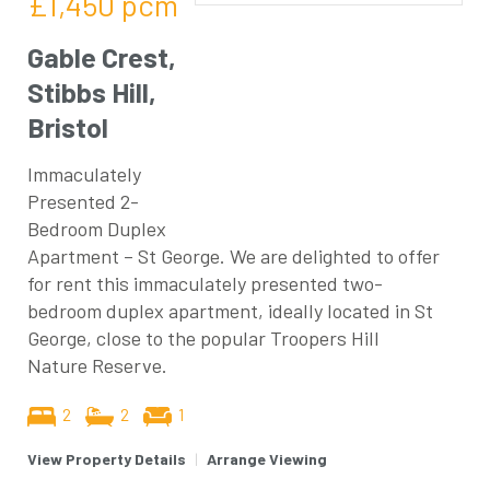
£1,450
pcm
Gable Crest,
Stibbs Hill,
Bristol
Immaculately
Presented 2-
Bedroom Duplex
Apartment – St George. We are delighted to offer
for rent this immaculately presented two-
bedroom duplex apartment, ideally located in St
George, close to the popular Troopers Hill
Nature Reserve.
2
2
1
View Property Details
|
Arrange Viewing