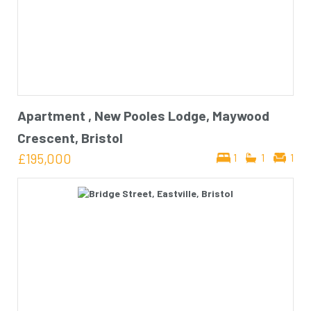
Apartment , New Pooles Lodge, Maywood
Crescent, Bristol
£195,000
1
1
1