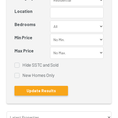
Location
Bedrooms
Min Price
Max Price
Hide SSTC and Sold
New Homes Only