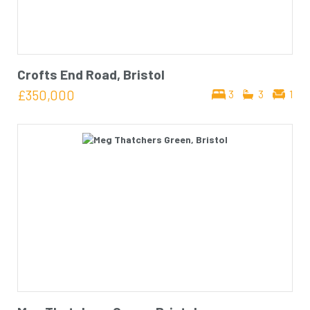
Crofts End Road, Bristol
£350,000
3
3
1