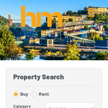
Property Search
Buy
Rent
Category