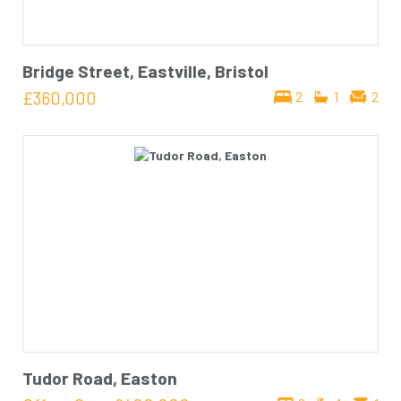
Bridge Street, Eastville, Bristol
£360,000
2
1
2
Tudor Road, Easton