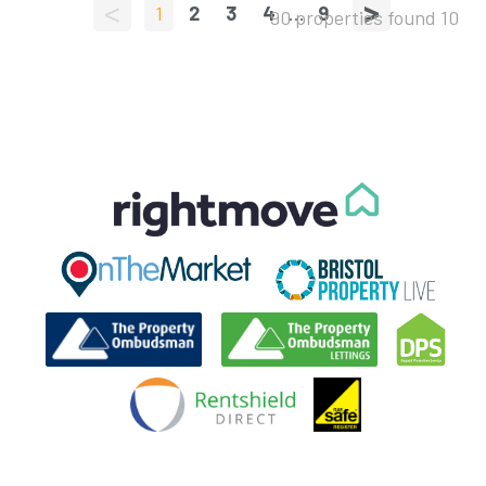
<
>
1
2
3
4
...
9
90 properties found
10