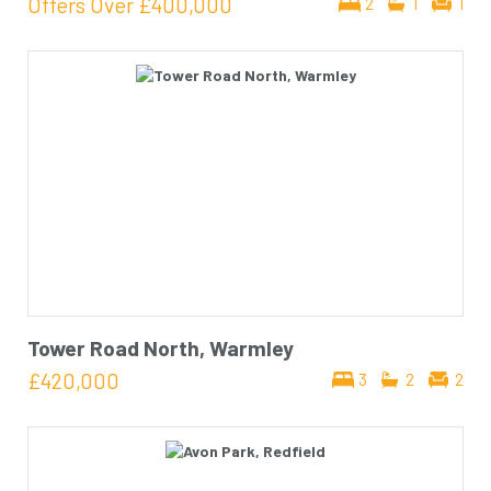
Offers Over
£400,000
2
1
1
Tower Road North, Warmley
£420,000
3
2
2