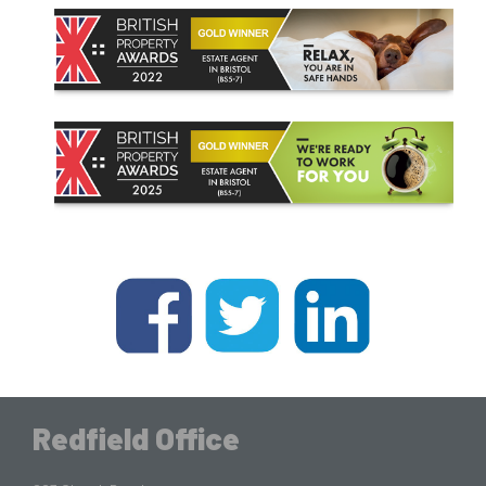
Redfield Office