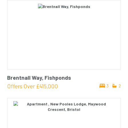
Brentnall Way, Fishponds
Offers Over
£415,000
3
2