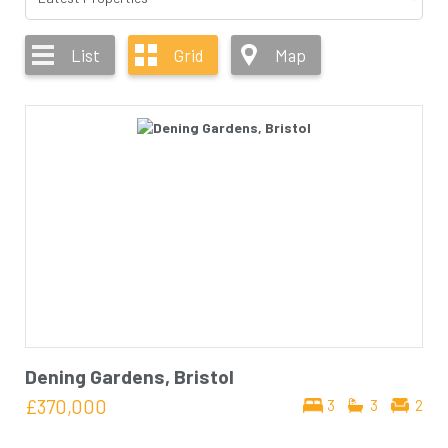
List
Grid
Map
Dening Gardens, Bristol
£370,000
3
3
2