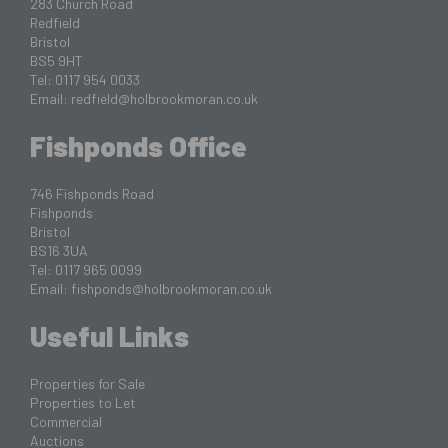
283 Church Road
Redfield
Bristol
BS5 9HT
Tel: 0117 954 0033
Email:
redfield@holbrookmoran.co.uk
Fishponds Office
746 Fishponds Road
Fishponds
Bristol
BS16 3UA
Tel: 0117 965 0099
Email:
fishponds@holbrookmoran.co.uk
Useful Links
Properties for Sale
Properties to Let
Commercial
Auctions