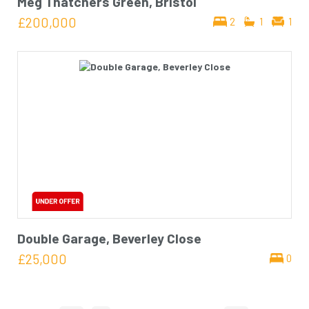
Meg Thatchers Green, Bristol
£200,000
2
1
1
Double Garage, Beverley Close
£25,000
0