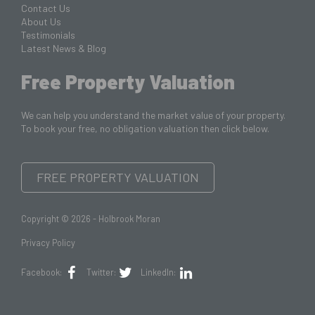
Contact Us
About Us
Testimonials
Latest News & Blog
Free Property Valuation
We can help you understand the market value of your property.
To book your free, no obligation valuation then click below.
FREE PROPERTY VALUATION
Copyright © 2026 - Holbrook Moran
Privacy Policy
Facebook:
Twitter:
LinkedIn: