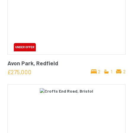
Avon Park, Redfield
£275,000
2
1
2