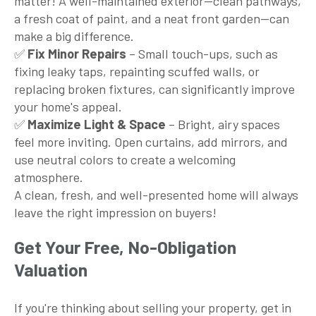
matter! A well-maintained exterior—clean pathways,
a fresh coat of paint, and a neat front garden—can
make a big difference.
✅
Fix Minor Repairs
– Small touch-ups, such as
fixing leaky taps, repainting scuffed walls, or
replacing broken fixtures, can significantly improve
your home's appeal.
✅
Maximize Light & Space
– Bright, airy spaces
feel more inviting. Open curtains, add mirrors, and
use neutral colors to create a welcoming
atmosphere.
A clean, fresh, and well-presented home will always
leave the right impression on buyers!
Get Your Free, No-Obligation
Valuation
If you're thinking about selling your property, get in