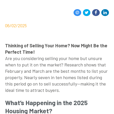
06/02/2025
Thinking of Selling Your Home? Now Might Be the
Perfect Time!
Are you considering selling your home but unsure
when to put it on the market? Research shows that
February and March are the best months to list your
property. Nearly seven in ten homes listed during
this period go on to sell successfully—making it the
ideal time to attract buyers.
What’s Happening in the 2025
Housing Market?