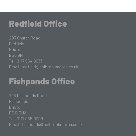
Redfield Office
283 Church Road
Redfield
Bristol
BS5 9HT
Tel: 0117 954 0033
Email:
redfield@holbrookmoran.co.uk
Fishponds Office
746 Fishponds Road
Fishponds
Bristol
BS16 3UA
Tel: 0117 965 0099
Email:
fishponds@holbrookmoran.co.uk