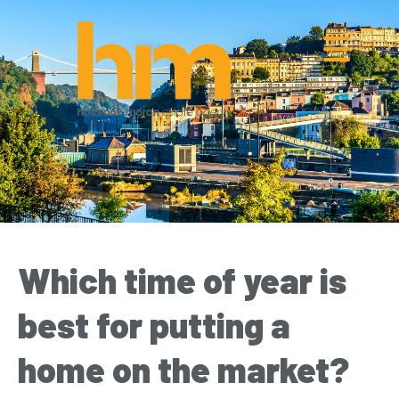
Which time of year is
best for putting a
home on the market?