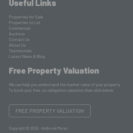
Useful Links
Properties for Sale
Properties to Let
Commercial
Auctions
Contact Us
About Us
Testimonials
Latest News & Blog
Free Property Valuation
We can help you understand the market value of your property.
To book your free, no obligation valuation then click below.
FREE PROPERTY VALUATION
Copyright © 2026 - Holbrook Moran