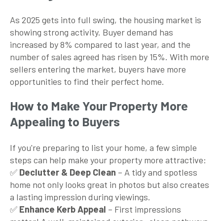
As 2025 gets into full swing, the housing market is
showing strong activity. Buyer demand has
increased by 8% compared to last year, and the
number of sales agreed has risen by 15%. With more
sellers entering the market, buyers have more
opportunities to find their perfect home.
How to Make Your Property More
Appealing to Buyers
If you're preparing to list your home, a few simple
steps can help make your property more attractive:
✅
Declutter & Deep Clean
– A tidy and spotless
home not only looks great in photos but also creates
a lasting impression during viewings.
✅
Enhance Kerb Appeal
– First impressions