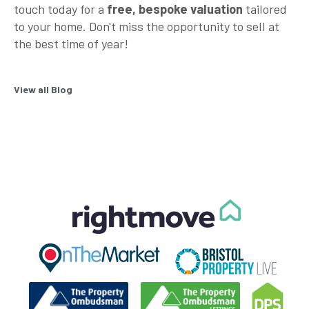
touch today for a
free, bespoke valuation
tailored
to your home. Don't miss the opportunity to sell at
the best time of year!
View all Blog