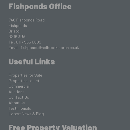
Fishponds Office
746 Fishponds Road
Fishponds
Bristol
BS16 3UA
Tel: 0117 965 0099
Email:
fishponds@holbrookmoran.co.uk
Useful Links
Properties for Sale
Properties to Let
Commercial
Auctions
Contact Us
About Us
Testimonials
Latest News & Blog
Free Property Valuation