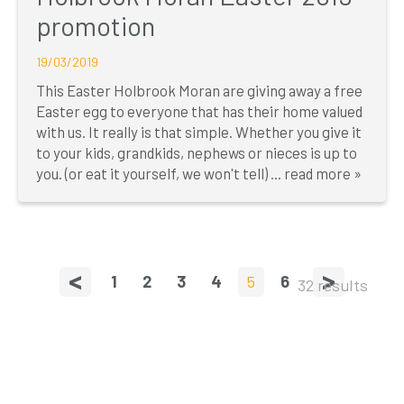
promotion
19/03/2019
This Easter Holbrook Moran are giving away a free
Easter egg to everyone that has their home valued
with us. It really is that simple. Whether you give it
to your kids, grandkids, nephews or nieces is up to
you. (or eat it yourself, we won't tell) ...
read more »
<
>
1
2
3
4
5
6
32 results