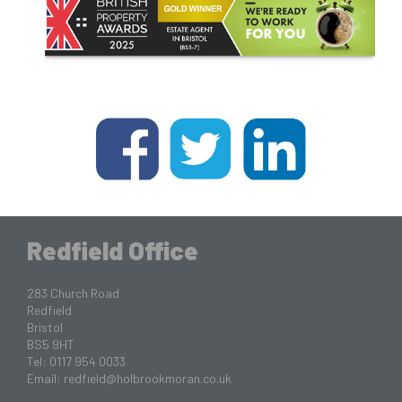
Redfield Office
283 Church Road
Redfield
Bristol
BS5 9HT
Tel: 0117 954 0033
Email:
redfield@holbrookmoran.co.uk