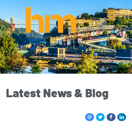
Latest News & Blog