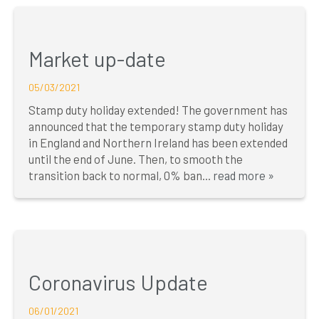
Market up-date
05/03/2021
Stamp duty holiday extended! The government has
announced that the temporary stamp duty holiday
in England and Northern Ireland has been extended
until the end of June. Then, to smooth the
transition back to normal, 0% ban...
read more »
Coronavirus Update
06/01/2021