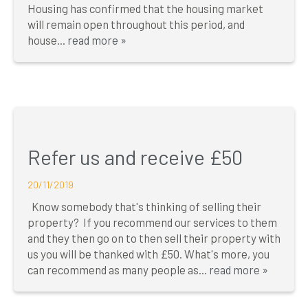
Housing has confirmed that the housing market
will remain open throughout this period, and
house...
read more »
Refer us and receive £50
20/11/2019
Know somebody that's thinking of selling their
property? If you recommend our services to them
and they then go on to then sell their property with
us you will be thanked with £50. What's more, you
can recommend as many people as...
read more »