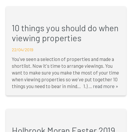
10 things you should do when
viewing properties
22/04/2019
You've seen a selection of properties and made a
shortlist. Now it's time to arrange viewings. You
want to make sure you make the most of your time
when viewing properties so we've put together 10
things you need to bear in mind... 1.) ...
read more »
Holbrook Moran Easter 2019