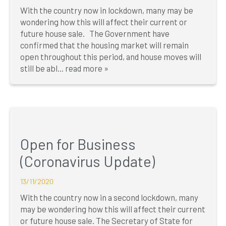
With the country now in lockdown, many may be
wondering how this will affect their current or
future house sale. The Government have
confirmed that the housing market will remain
open throughout this period, and house moves will
still be abl...
read more »
Open for Business
(Coronavirus Update)
13/11/2020
With the country now in a second lockdown, many
may be wondering how this will affect their current
or future house sale. The Secretary of State for